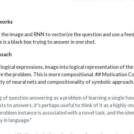
works
 the image and RNN to vectorize the question and use a fee
s is a black box trying to answer in one shot.
roach
logical expressions, image into logical representation of the
ve the problem. This is more compositional. ## Motivation C
ty of neural nets and compositionality of symbolic approach
g of question answering as a problem of learning a single fu
s to answers, it’s perhaps useful to think of it as a highly-m
roblem instance is associated with a novel task, and the ident
y in language.”