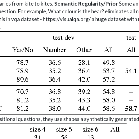
ries from kite to kites.
Semantic Regularity/Prior
Some ans
uestion. For example, What colour is the bear? eliminates all
s in vqa dataset - https://visualqa.org/ a huge dataset with
.
tional questions, they use shapes a synthetically generated