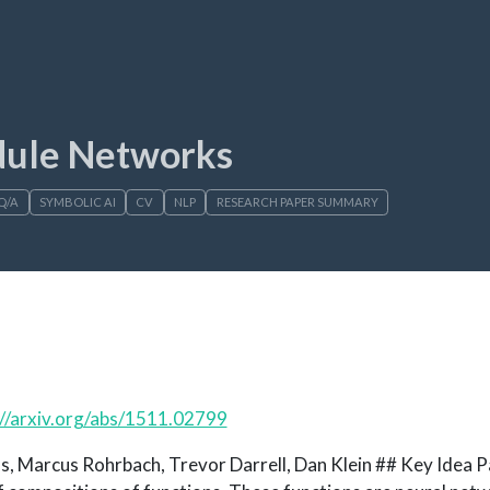
dule Networks
Q/A
SYMBOLIC AI
CV
NLP
RESEARCH PAPER SUMMARY
://arxiv.org/abs/1511.02799
, Marcus Rohrbach, Trevor Darrell, Dan Klein ## Key Idea Pa