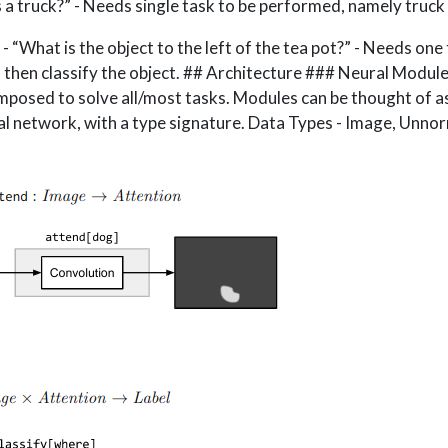
s a truck?” - Needs single task to be performed, namely truck o
“What is the object to the left of the tea pot?” - Needs one 
t, then classify the object. ## Architecture ### Neural Module
posed to solve all/most tasks. Modules can be thought of as
l network, with a type signature. Data Types - Image, Unno