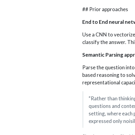
## Prior approaches
End to End neural net
Use a CNN to vectorize
classify the answer. Thi
Semantic Parsing app
Parse the question into 
based reasoning to sol
representational capaci
“Rather than thinkin
questions and context
setting, where each p
expressed only noisil