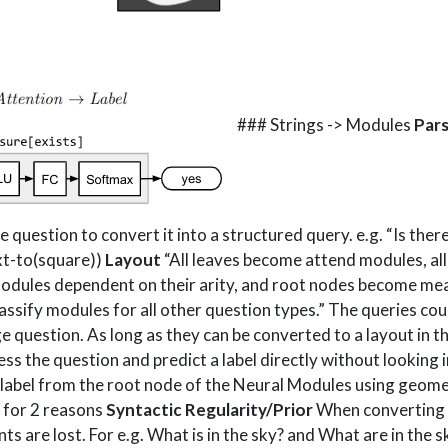
### Strings -> Modules
Pars
question to convert it into a structured query. e.g. “Is there 
ext-to(square))
Layout
“All leaves become attend modules, al
odules dependent on their arity, and root nodes become me
assify modules for all other question types.” The queries c
ge question. As long as they can be converted to a layout in 
s the question and predict a label directly without looking i
 label from the root node of the Neural Modules using geome
ne for 2 reasons
Syntactic Regularity/Prior
When converting t
ts are lost. For e.g. What is in the sky? and What are in the s