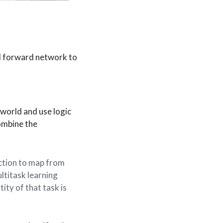
d forward network to
 world and use logic
ombine the
.
nction to map from
ultitask learning
ity of that task is