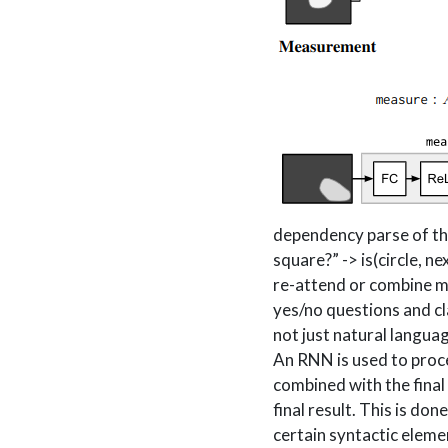
dependency parse of the 
square?” -> is(circle, n
re-attend or combine m
yes/no questions and cl
not just natural langua
An RNN is used to proces
combined with the final
final result. This is do
certain syntactic elemen