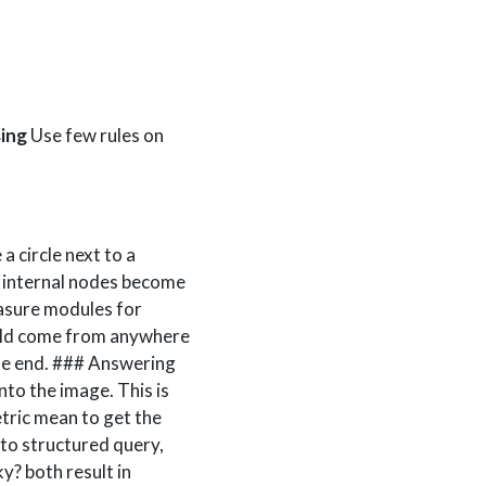
ing
Use few rules on
a circle next to a
l internal nodes become
asure modules for
ould come from anywhere
the end. ### Answering
nto the image. This is
tric mean to get the
o structured query,
ky? both result in