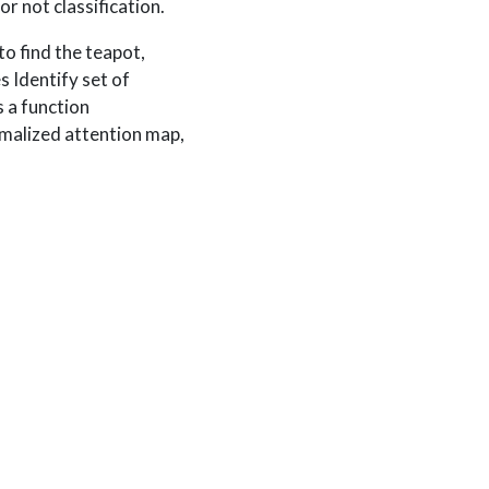
r not classification.
to find the teapot,
s Identify set of
 a function
rmalized attention map,