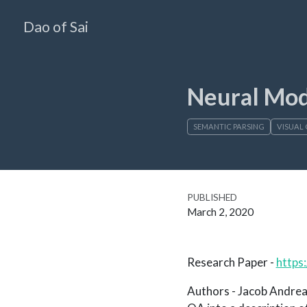
Dao of Sai
Neural Mo
SEMANTIC PARSING
VISUAL 
PUBLISHED
March 2, 2020
Research Paper -
https
Authors - Jacob Andreas