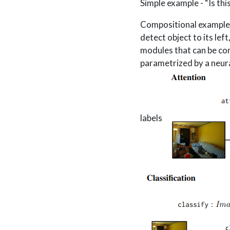
Simple example - “Is thi
Compositional example - 
detect object to its lef
modules that can be com
parametrized by a neura
labels