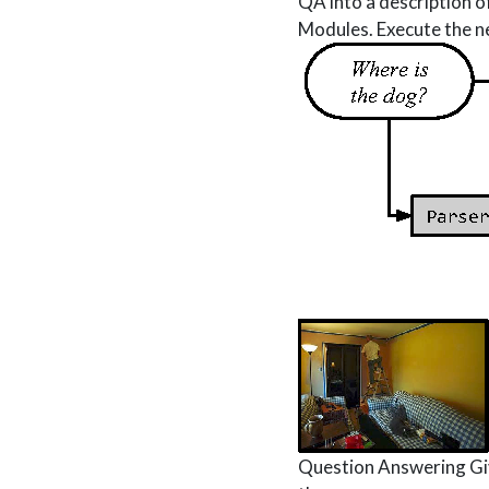
QA into a description o
Modules. Execute the ne
Question Answering Giv