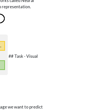
works called Neural
n representation.
## Task - Visual
mage we want to predict