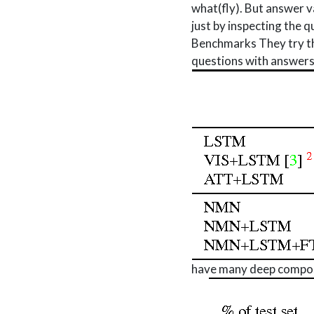
what(fly). But answer va
just by inspecting the q
Benchmarks They try thi
questions with answers
have many deep composi