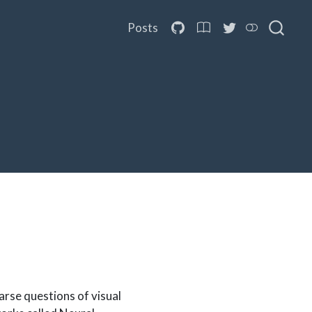
Posts
rse questions of visual