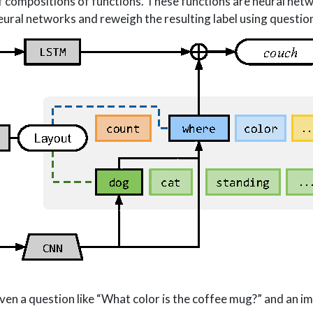
f compositions of functions. These functions are neural net
ural networks and reweigh the resulting label using questio
en a question like “What color is the coffee mug?” and an i