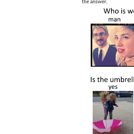
the answer.