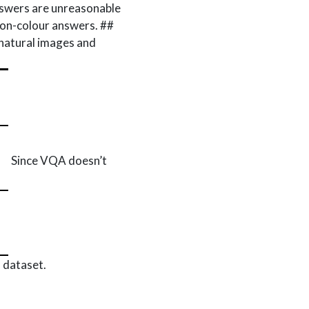
wers are unreasonable
 non-colour answers. ##
 natural images and
Since VQA doesn’t
 dataset.