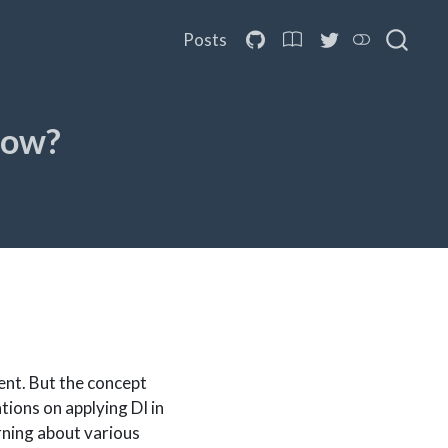
Posts
How?
ent. But the concept
tions on applying DI in
arning about various