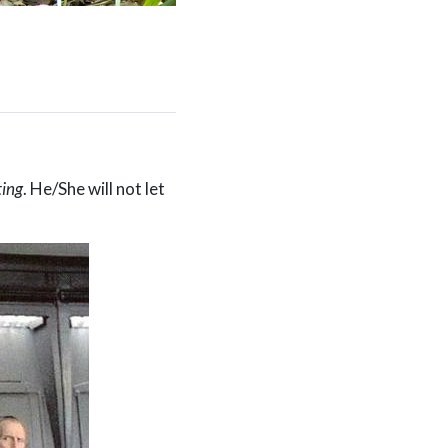
ting
. He/She will not let