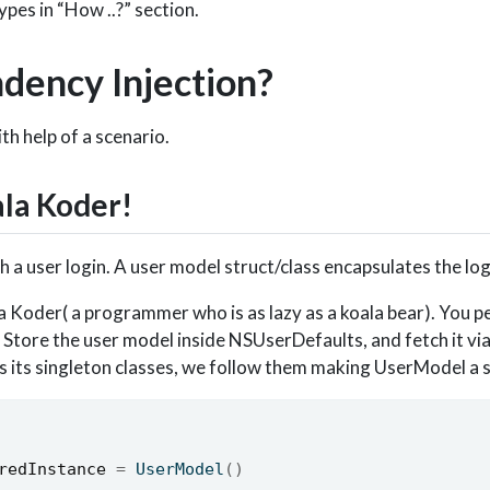
ypes in “How ..?” section.
ency Injection?
ith help of a scenario.
ala Koder!
h a user login. A user model struct/class encapsulates the log
 Koder( a programmer who is as lazy as a koala bear). You p
. Store the user model inside NSUserDefaults, and fetch it vi
s its singleton classes, we follow them making UserModel a s
redInstance
=
 UserModel
()