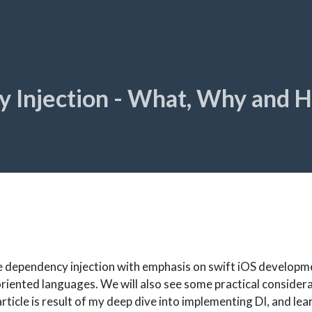
 Injection - What, Why and 
e dependency injection with emphasis on swift iOS developm
oriented languages. We will also see some practical considera
rticle is result of my deep dive into implementing DI, and le