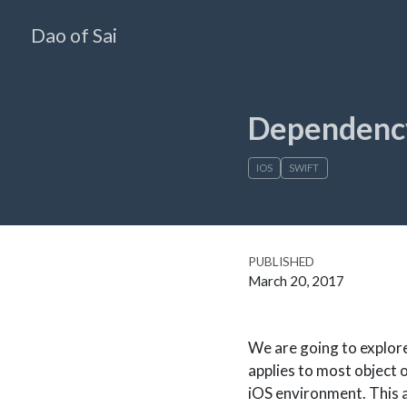
Dao of Sai
Dependency
IOS
SWIFT
PUBLISHED
March 20, 2017
We are going to explor
applies to most object 
iOS environment. This a