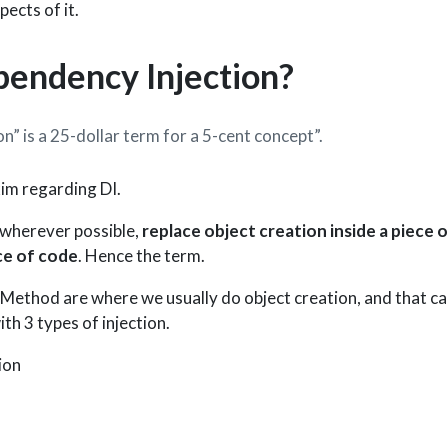
pects of it.
pendency Injection?
” is a 25-dollar term for a 5-cent concept”.
im regarding DI.
 wherever possible,
replace object creation inside a piece o
ce of code
. Hence the term.
Method are where we usually do object creation, and that c
th 3 types of injection.
ion