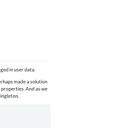
ged in user data.
erhaps made a solution
a properties. And as we
ingleton.