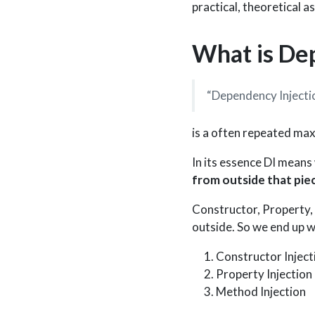
practical, theoretical as
What is De
“Dependency Injection
is a often repeated max
In its essence DI means
from outside that pie
Constructor, Property, 
outside. So we end up wi
Constructor Inject
Property Injection
Method Injection