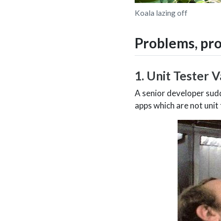
Koala lazing off
Problems, pr
1. Unit Tester V
A senior developer sudd
apps which are not unit