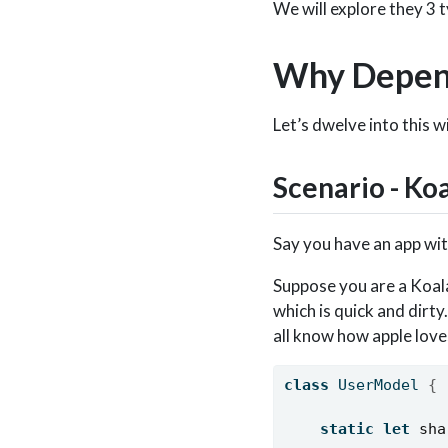
We will explore they 3 t
Why Depend
Let’s dwelve into this w
Scenario - Ko
Say you have an app wit
Suppose you are a Koala
which is quick and dirty
all know how apple love
class
 UserModel 
{
static
let
sha