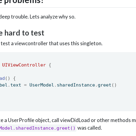
deep trouble. Lets analyze why so.
e hard to test
test a viewcontroller that uses this singleton.
UIViewController
{
ad
()
{
bel
.
text 
=
 UserModel
.
sharedInstance
.
greet
()
ate a UserProfile object, call viewDidLoad or other methods 
was called.
Model.sharedInstance.greet()