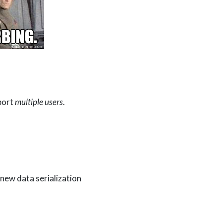
port
multiple users
.
new data serialization