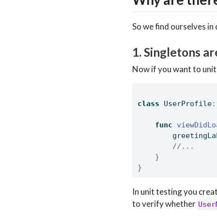
So we find ourselves in 
1. Singletons ar
Now if you want to unit 
class
 UserProfile
:
func
viewDidLo
        greetingLa
//...
}
}
In unit testing you cre
to verify whether
User