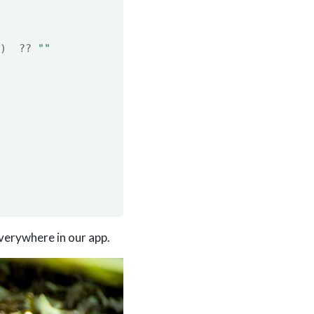
)
??
""
everywhere in our app.