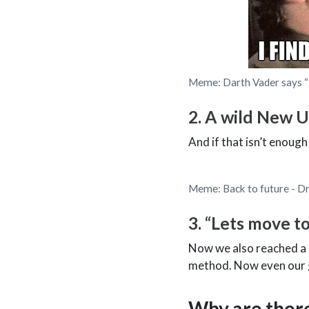
Meme: Darth Vader says “I 
2. A wild New U
And if that isn’t enough
Meme: Back to future - Dr
3. “Lets move to
Now we also reached a p
method. Now even our ge
Why are ther