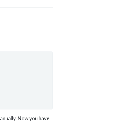
manually. Now you have