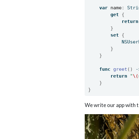
var
name
:
 Stri
get
{
return
}
set
{
            NSUser
}
}
func
greet
()
 -
return
"
\(
}
}
We write our app with t