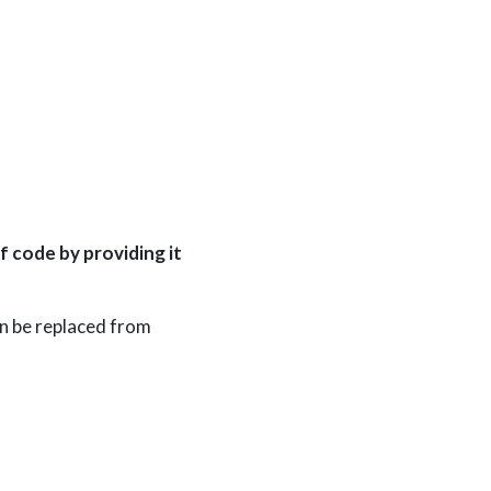
f code by providing it
an be replaced from