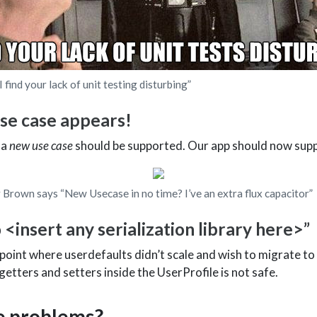
find your lack of unit testing disturbing”
se case appears!
 a
new use case
should be supported. Our app should now sup
 Brown says “New Usecase in no time? I’ve an extra flux capacitor”
 <insert any serialization library here>”
oint where userdefaults didn’t scale and wish to migrate to 
tters and setters inside the UserProfile is not safe.
e problems?