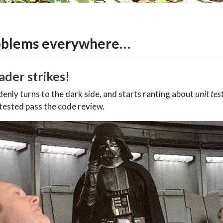
oblems everywhere…
ader strikes!
enly turns to the dark side, and starts ranting about
unit tes
 tested pass the code review.