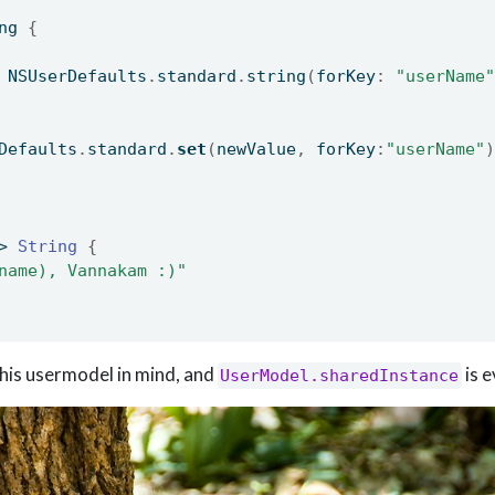
ng 
{
 NSUserDefaults
.
standard
.
string
(
forKey
:
"userName"
Defaults
.
standard
.
set
(
newValue
,
 forKey
:
"userName"
)
> 
String
{
name), Vannakam :)"
his usermodel in mind, and
is 
UserModel.sharedInstance